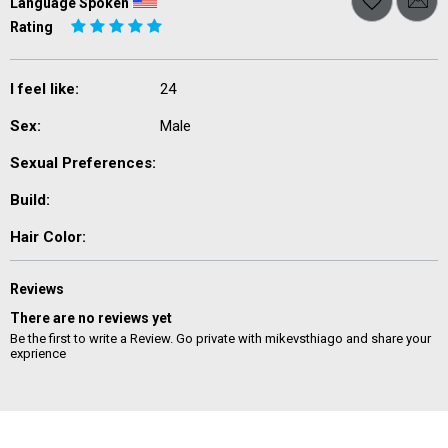
Language Spoken
Rating
I feel like:
24
Sex:
Male
Sexual Preferences:
Build:
Hair Color:
Reviews
There are no reviews yet
Be the first to write a Review. Go private with mikevsthiago and share your
exprience