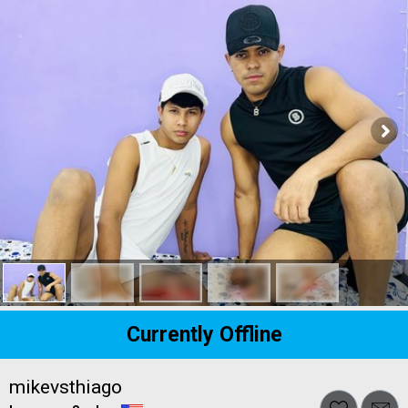
Currently Offline
mikevsthiago